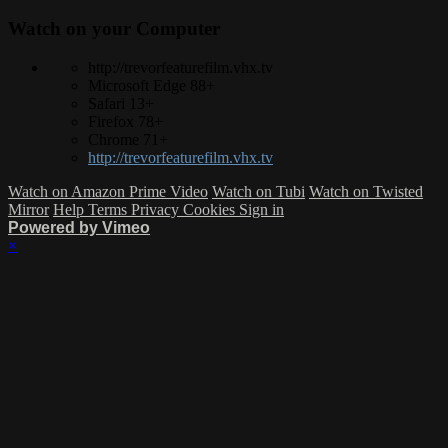
Watch on your
Computer
http://trevorfeaturefilm.vhx.tv
Microsoft Edge 88+
Safari 13+
Firefox 78+
Chrome 71+
http://trevorfeaturefilm.vhx.tv
Watch on Amazon Prime Video
Watch on Tubi
Watch on Twisted
Mirror
Help
Terms
Privacy
Cookies
Sign in
Powered by Vimeo
×