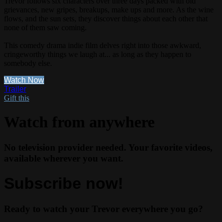
Trevor follows six characters over three days packed with old
grievances, new gripes, breakups, make ups and more. As the wine
flows, and the sun sets, they discover things about each other that
none of them saw coming.
This comedy drama indie film delves right into those awkward,
cringeworthy things we laugh at... as long as they happen to
somebody else.
Watch Now
Trailer
Gift this
Watch from anywhere
No television provider needed. Your favorite videos,
available wherever you want.
Subscribe now!
Ready to watch your Trevor everywhere you go?