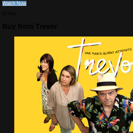
Watch Now
$3 Buy
Buy from Trevor