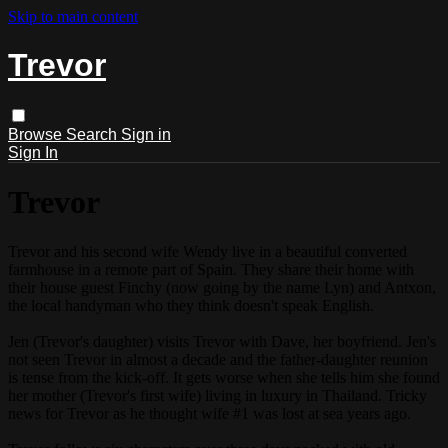
Skip to main content
Trevor
Browse
Search
Sign in
Sign In
Trevor
Trevor and his second wife Wendy live in a beautiful converted
farmhouse in a remote part of Spain. They share their home with
their house guest Finchy (now going by the name Lyn) and Antxon,
the local handyman who they think doesn't speak English.
Jen (Trevor's daughter) visits Trevor with Dave, her boyfriend. Jen's
not seen Trevor in almost a decade and the father-daughter reunion
is tense from the kick-off. It gets worse when she tells him she found
her mother (Trevor's first wife) living in luxury in Thailand. Tricky
news for Trevor as he thought wife #1 was lost at sea years ago.