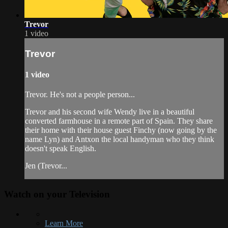
Trevor
1 video
Trevor
1 video
Trevor. He's not a people person...
Trevor and his second wife Wendy live in a beautiful
converted farmhouse in a remote part of Spain. They share
their home with their house guest Finchy (now going by the
name Lyn) and Antxon the local handyman who they think
doesn't speak English.
Jen (Trevor...
Watch on your
Television
Learn More